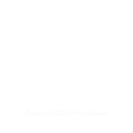
Copyright
2026
©
HostGator