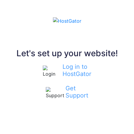
Let's set up your website!
Log in to
HostGator
Get
Support